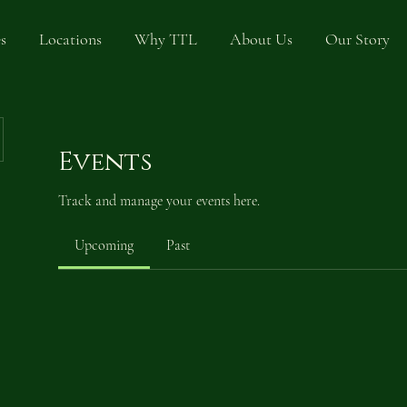
s
Locations
Why TTL
About Us
Our Story
Events
Track and manage your events here.
Upcoming
Past