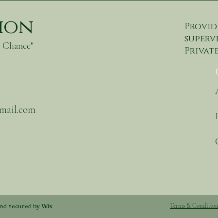
tion
Provid
supervi
d Chance"
Private
gmail.com
nd secured by
Wix
Terms & Condition