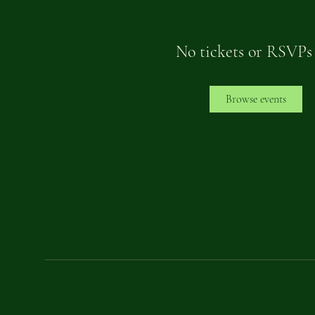
No tickets or RSVPs
Browse events