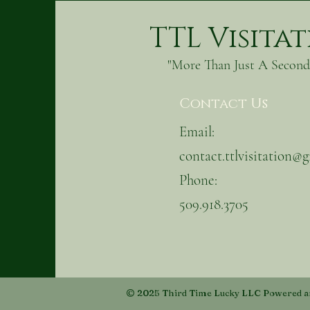
TTL Visita
"More Than Just A Secon
Contact Us
Email:
contact.ttlvisitation@
Phone:
509.918.3705
© 2025 Third Time Lucky LLC Powered a