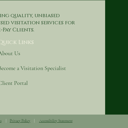
ing quality, unbiased
sed visitation services for
-Pay Clients.
Quick Links
About Us
Become a Visitation Specialist
Client Portal
s
|
Privacy Policy
|
Accessibility Statement