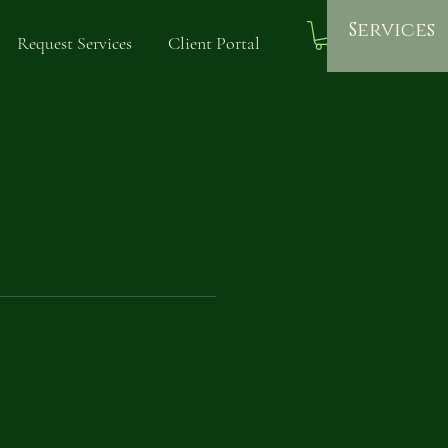
Services
Request Services
Client Portal