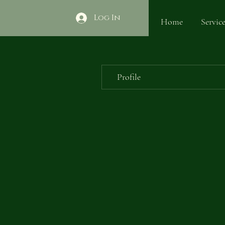
Log In
Home
Service
Profile