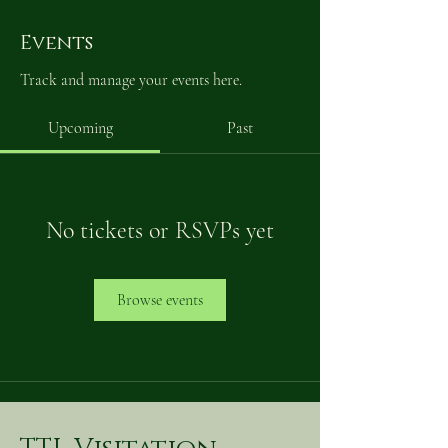
Events
Track and manage your events here.
Upcoming
Past
No tickets or RSVPs yet
Browse events