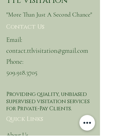
TTL Visitation
"More Than Just A Second Chance"
Contact Us
Email:
contact.ttlvisitation@gmail.com
Phone:
509.918.3705
Providing quality, unbiased
supervised visitation services
for Private-Pay Clients.
Quick Links
About Us