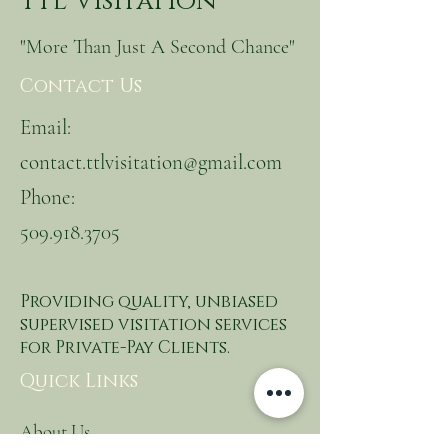
TTL Visitation
"More Than Just A Second Chance"
Contact Us
Email:
contact.ttlvisitation@gmail.com
Phone:
509.918.3705
Providing quality, unbiased
supervised visitation services
for Private-Pay Clients.
Quick Links
About Us