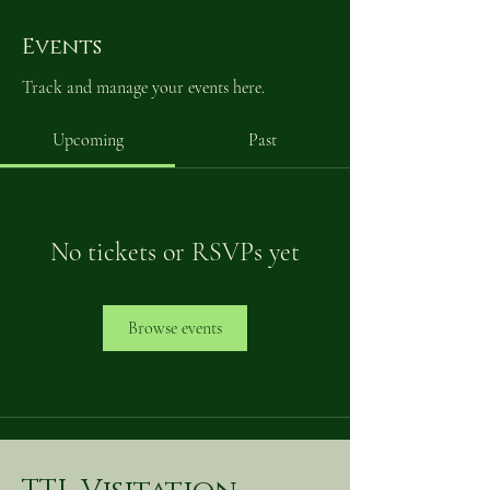
Events
Track and manage your events here.
Upcoming
Past
No tickets or RSVPs yet
Browse events